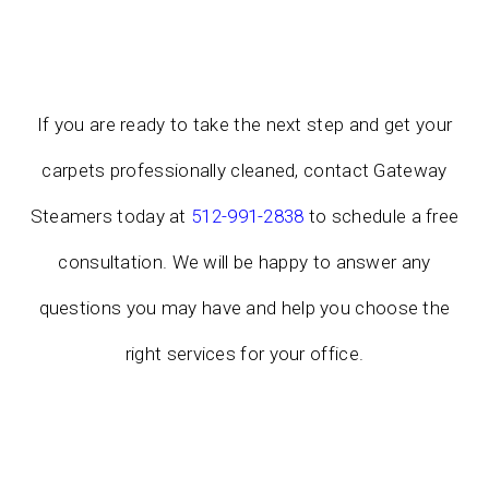
If you are ready to take the next step and get your
carpets professionally cleaned, contact Gateway
Steamers today at
512-991-2838
to schedule a free
consultation. We will be happy to answer any
questions you may have and help you choose the
right services for your office.