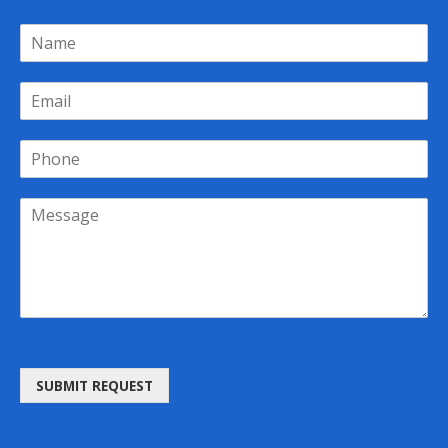
SUBMIT REQUEST