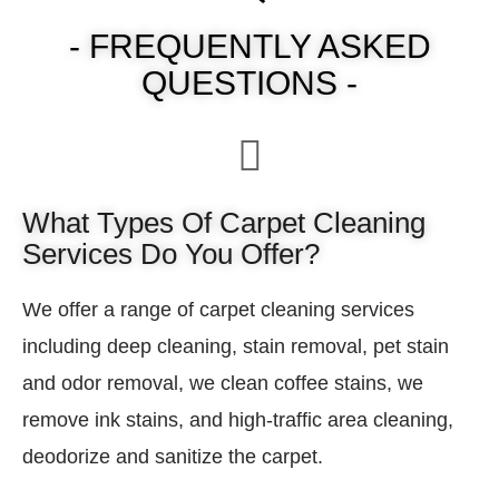
- FREQUENTLY ASKED
QUESTIONS -
What Types Of Carpet Cleaning
Services Do You Offer?
We offer a range of carpet cleaning services
including deep cleaning, stain removal, pet stain
and odor removal, we clean coffee stains, we
remove ink stains, and high-traffic area cleaning,
deodorize and sanitize the carpet.