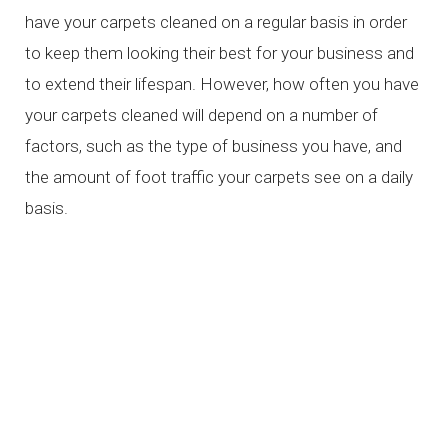
have your carpets cleaned on a regular basis in order
to keep them looking their best for your business and
to extend their lifespan. However, how often you have
your carpets cleaned will depend on a number of
factors, such as the type of business you have, and
the amount of foot traffic your carpets see on a daily
basis.