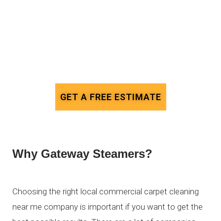
GET A FREE ESTIMATE
Why Gateway Steamers?
Choosing the right local commercial carpet cleaning
near me company is important if you want to get the