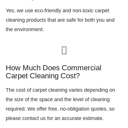
Yes, we use eco-friendly and non-toxic carpet
cleaning products that are safe for both you and
the environment.
How Much Does Commercial
Carpet Cleaning Cost?
The cost of carpet cleaning varies depending on
the size of the space and the level of cleaning
required. We offer free, no-obligation quotes, so
please contact us for an accurate estimate.