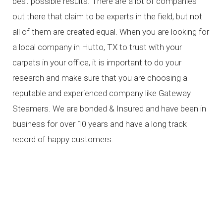
best possible results. There are a lot of companies
out there that claim to be experts in the field, but not
all of them are created equal. When you are looking for
a local company in Hutto, TX to trust with your
carpets in your office, it is important to do your
research and make sure that you are choosing a
reputable and experienced company like Gateway
Steamers. We are bonded & Insured and have been in
business for over 10 years and have a long track
record of happy customers.