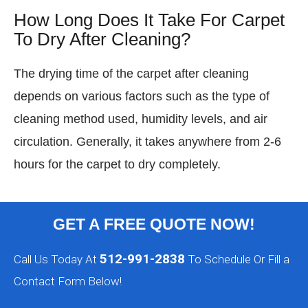
How Long Does It Take For Carpet
To Dry After Cleaning?
The drying time of the carpet after cleaning
depends on various factors such as the type of
cleaning method used, humidity levels, and air
circulation. Generally, it takes anywhere from 2-6
hours for the carpet to dry completely.
GET A FREE QUOTE NOW!
512-991-2838
Call Us Today At
To Schedule Or Fill a
Contact Form Below!