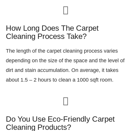
How Long Does The Carpet
Cleaning Process Take?
The length of the carpet cleaning process varies
depending on the size of the space and the level of
dirt and stain accumulation. On average, it takes
about 1.5 – 2 hours to clean a 1000 sqft room.
Do You Use Eco-Friendly Carpet
Cleaning Products?