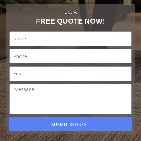
Get A
FREE QUOTE NOW!
SUBMIT REQUEST