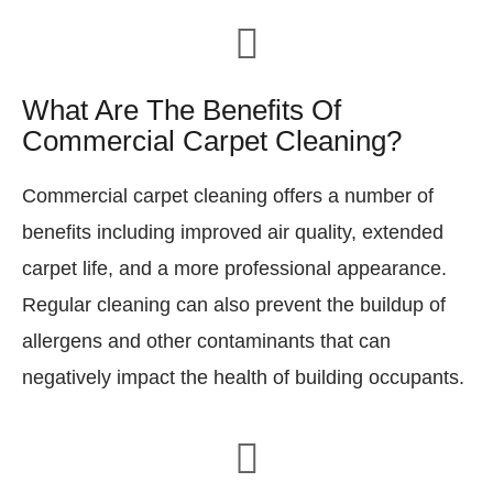
What Are The Benefits Of
Commercial Carpet Cleaning?
Commercial carpet cleaning offers a number of
benefits including improved air quality, extended
carpet life, and a more professional appearance.
Regular cleaning can also prevent the buildup of
allergens and other contaminants that can
negatively impact the health of building occupants.