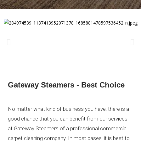
Gateway Steamers - Best Choice
No matter what kind of business you have, there is a
good chance that you can benefit from our services
at Gateway Steamers of a professional commercial
carpet cleaning company. In most cases, it is best to