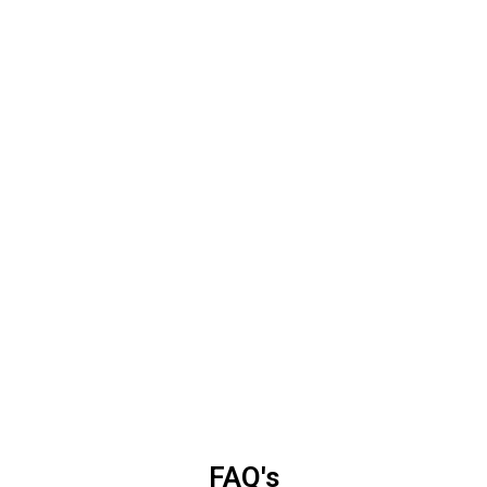
FAQ's