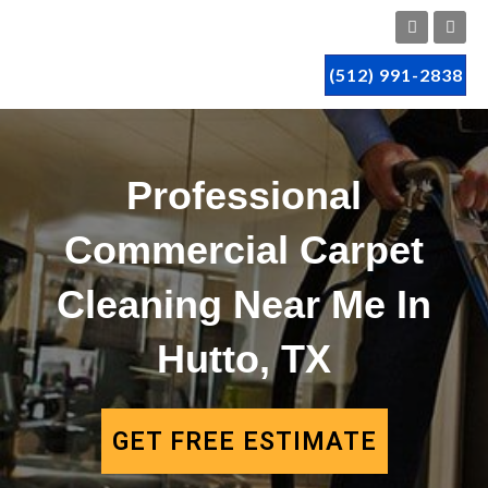
(512) 991-2838
Professional
Commercial Carpet
Cleaning Near Me In
Hutto, TX
GET FREE ESTIMATE