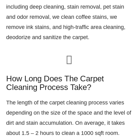
including deep cleaning, stain removal, pet stain
and odor removal, we clean coffee stains, we
remove ink stains, and high-traffic area cleaning,
deodorize and sanitize the carpet.
How Long Does The Carpet
Cleaning Process Take?
The length of the carpet cleaning process varies
depending on the size of the space and the level of
dirt and stain accumulation. On average, it takes
about 1.5 – 2 hours to clean a 1000 sqft room.