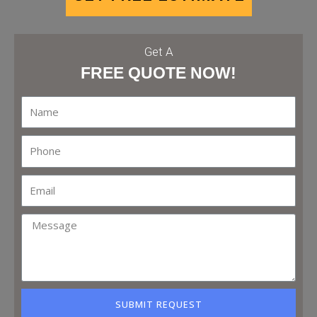
Get A
FREE QUOTE NOW!
SUBMIT REQUEST