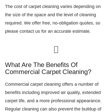
The cost of carpet cleaning varies depending on
the size of the space and the level of cleaning
required. We offer free, no-obligation quotes, so
please contact us for an accurate estimate.
What Are The Benefits Of
Commercial Carpet Cleaning?
Commercial carpet cleaning offers a number of
benefits including improved air quality, extended
carpet life, and a more professional appearance.
Regular cleaning can also prevent the buildup of