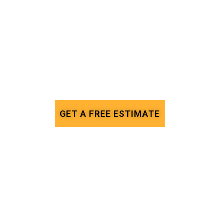
GET A FREE ESTIMATE