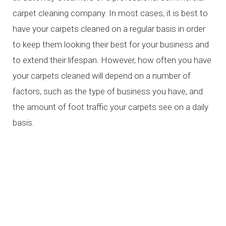
carpet cleaning company. In most cases, it is best to
have your carpets cleaned on a regular basis in order
to keep them looking their best for your business and
to extend their lifespan. However, how often you have
your carpets cleaned will depend on a number of
factors, such as the type of business you have, and
the amount of foot traffic your carpets see on a daily
basis.