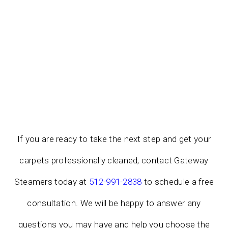
If you are ready to take the next step and get your
carpets professionally cleaned, contact Gateway
Steamers today at
512-991-2838
to schedule a free
consultation. We will be happy to answer any
questions you may have and help you choose the