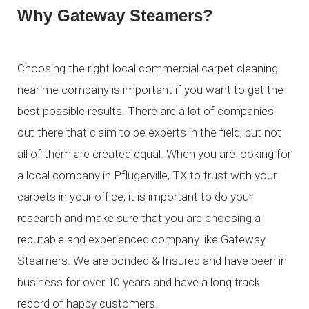
Why Gateway Steamers?
Choosing the right local commercial carpet cleaning
near me company is important if you want to get the
best possible results. There are a lot of companies
out there that claim to be experts in the field, but not
all of them are created equal. When you are looking for
a local company in Pflugerville, TX to trust with your
carpets in your office, it is important to do your
research and make sure that you are choosing a
reputable and experienced company like Gateway
Steamers. We are bonded & Insured and have been in
business for over 10 years and have a long track
record of happy customers.