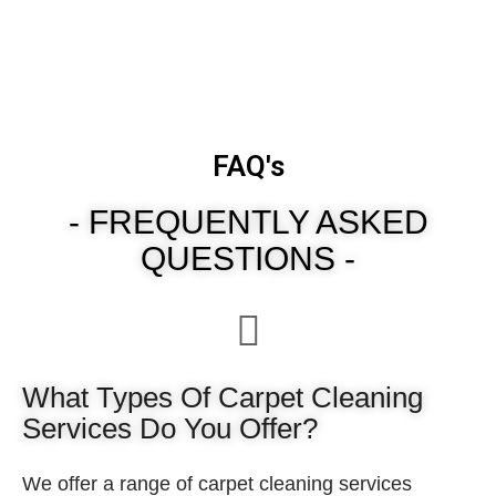
FAQ's
- FREQUENTLY ASKED
QUESTIONS -
What Types Of Carpet Cleaning
Services Do You Offer?
We offer a range of carpet cleaning services