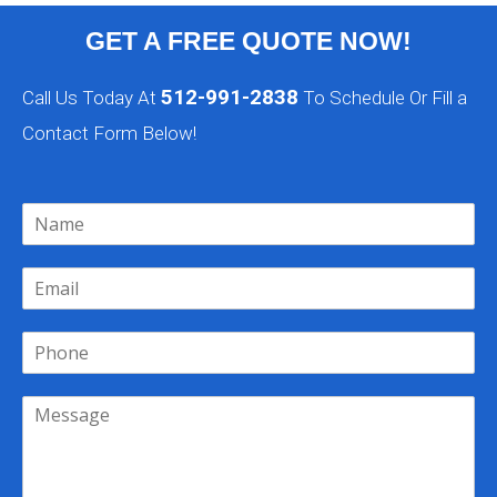
GET A FREE QUOTE NOW!
512-991-2838
Call Us Today At
To Schedule Or Fill a
Contact Form Below!