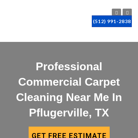
(512) 991-2838
Professional
Commercial Carpet
Cleaning Near Me In
Pflugerville, TX
GET FREE ESTIMATE