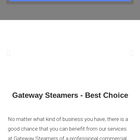
Gateway Steamers - Best Choice
No matter what kind of business you have, there is a
good chance that you can benefit from our services
at Gateway Steamers of a professional commercial