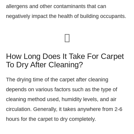
allergens and other contaminants that can
negatively impact the health of building occupants.
How Long Does It Take For Carpet
To Dry After Cleaning?
The drying time of the carpet after cleaning
depends on various factors such as the type of
cleaning method used, humidity levels, and air
circulation. Generally, it takes anywhere from 2-6
hours for the carpet to dry completely.