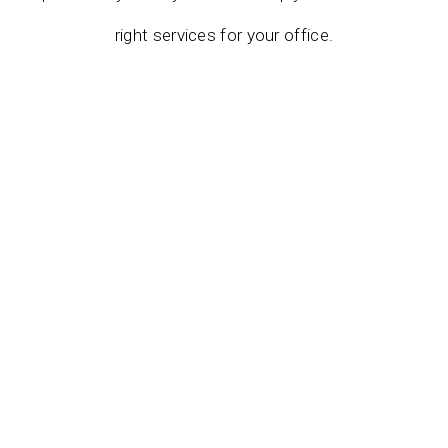
right services for your office.