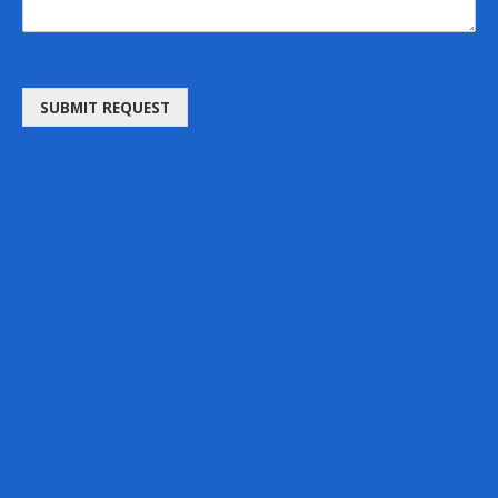
SUBMIT REQUEST