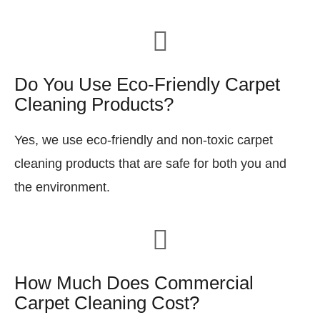
Do You Use Eco-Friendly Carpet
Cleaning Products?
Yes, we use eco-friendly and non-toxic carpet
cleaning products that are safe for both you and
the environment.
How Much Does Commercial
Carpet Cleaning Cost?