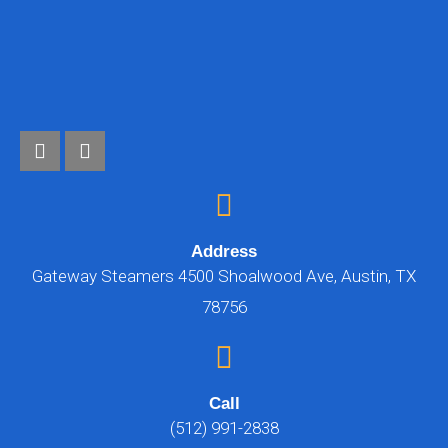
Address
Gateway Steamers 4500 Shoalwood Ave, Austin, TX
78756
Call
(512) 991-2838