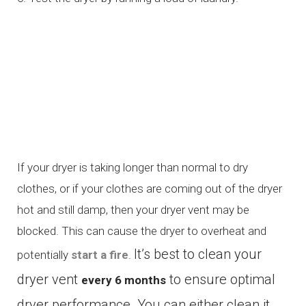
If your dryer is taking longer than normal to dry
clothes, or if your clothes are coming out of the dryer
hot and still damp, then your dryer vent may be
blocked. This can cause the dryer to overheat and
It’s best to clean your
potentially
start a fire
.
dryer vent
to ensure optimal
every 6 months
dryer performance. You can either clean it