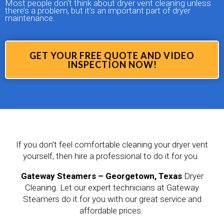
Most people don’t think about dryer vent cleaning unless
there’s a problem, but it’s an important part of dryer
maintenance.
GET YOUR FREE QUOTE AND VIDEO
INSPECTION NOW!
If you don’t feel comfortable cleaning your dryer vent
yourself, then hire a professional to do it for you.
Gateway Steamers – Georgetown, Texas
Dryer
Cleaning. Let our expert technicians at Gateway
Steamers do it for you with our great service and
affordable prices.