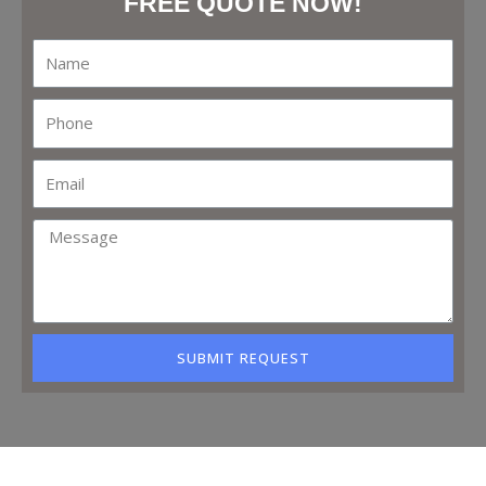
FREE QUOTE NOW!
SUBMIT REQUEST