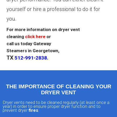
yourself or hire a professional to do it for
you.
For more information on dryer vent
cleaning
click here
or
call us today Gateway
Steamers in Georgetown,
TX
.
512-991-2838
THE IMPORTANCE OF CLEANING YOUR
DRYER VENT
Dryer vents need to be cleaned regularly (at least once a
year) in order to ensure proper dryer function and to
prevent dryer
fires
.