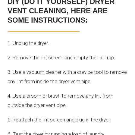
DIY (DO IT YOURSELF) DRYER
VENT CLEANING, HERE ARE
SOME INSTRUCTIONS:
1. Unplug the dryer.
2. Remove the lint screen and empty the lint trap.
3. Use a vacuum cleaner with a crevice tool to remove
any lint from inside the dryer vent pipe.
4. Use a broom or brush to remove any lint from
outside the dryer vent pipe.
5. Reattach the lint screen and plug in the dryer.
6. Test the dryer by running a load of laundry.