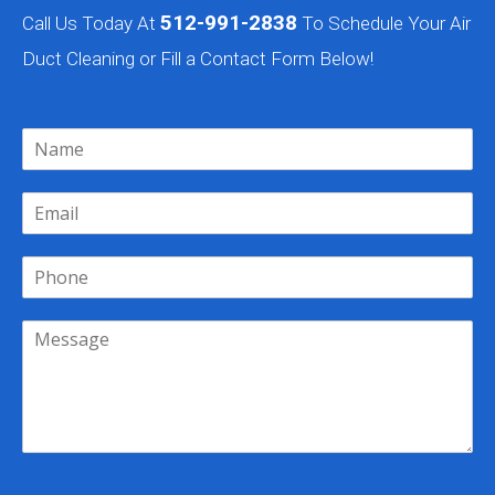
512-991-2838
Call Us Today At
To Schedule Your Air
Duct Cleaning or Fill a Contact Form Below!