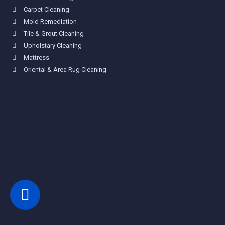
Carpet Cleaning
Mold Remediation
Tile & Grout Cleaning
Upholstary Cleaning
Mattress
Oriental & Area Rug Cleaning