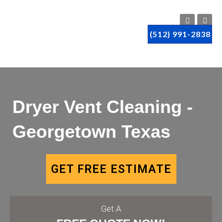
(512) 991-2838
Dryer Vent Cleaning -
Georgetown Texas
GET FREE ESTIMATE
Get A