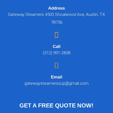
Address
Gateway Steamers 4500 Shoalwood Ave, Austin, TX
78756
Call
(512) 991-2838
Email
gatewaysteamerssup@gmail.com
GET A FREE QUOTE NOW!