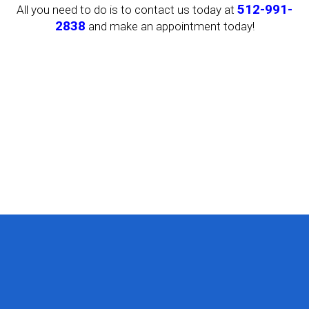
512-991-
All you need to do is to contact us today at
2838
and make an appointment today!