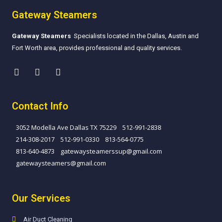
Gateway Steamers
Gateway Steamers
Specialists located in the Dallas, Austin and
Fort Worth area, provides professional and quality services.
Contact Info
3052 Modella Ave Dallas TX 75229
512-991-2838
214-308-2017
512-991-0330
813-564-0775
813-640-4873​
gatewaysteamerssup@gmail.com
gatewaysteamers@gmail.com
Our Services
Air Duct Cleaning