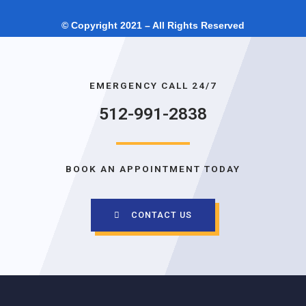
© Copyright 2021 – All Rights Reserved
EMERGENCY CALL 24/7
512-991-2838
BOOK AN APPOINTMENT TODAY
CONTACT US