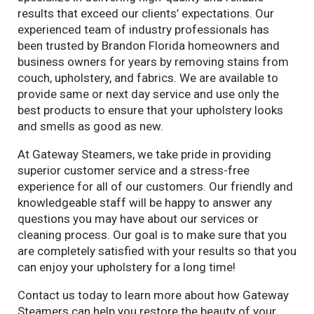
results that exceed our clients’ expectations. Our
experienced team of industry professionals has
been trusted by Brandon Florida homeowners and
business owners for years by removing stains from
couch, upholstery, and fabrics. We are available to
provide same or next day service and use only the
best products to ensure that your upholstery looks
and smells as good as new.
At Gateway Steamers, we take pride in providing
superior customer service and a stress-free
experience for all of our customers. Our friendly and
knowledgeable staff will be happy to answer any
questions you may have about our services or
cleaning process. Our goal is to make sure that you
are completely satisfied with your results so that you
can enjoy your upholstery for a long time!
Contact us today to learn more about how Gateway
Steamers can help you restore the beauty of your