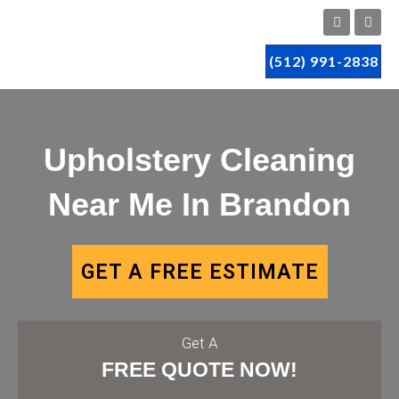
(512) 991-2838
Upholstery Cleaning
Near Me In Brandon
GET A FREE ESTIMATE
Get A
FREE QUOTE NOW!