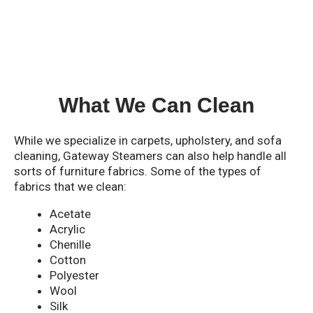
What We Can Clean
While we specialize in carpets, upholstery, and sofa
cleaning, Gateway Steamers can also help handle all
sorts of furniture fabrics. Some of the types of
fabrics that we clean:
Acetate
Acrylic
Chenille
Cotton
Polyester
Wool
Silk