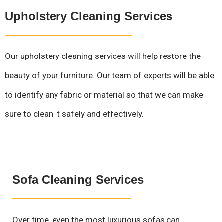
Upholstery Cleaning Services
Our upholstery cleaning services will help restore the
beauty of your furniture. Our team of experts will be able
to identify any fabric or material so that we can make
sure to clean it safely and effectively.
Sofa Cleaning Services
Over time, even the most luxurious sofas can