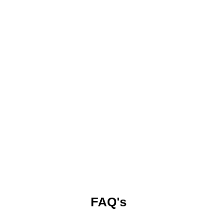
FAQ's