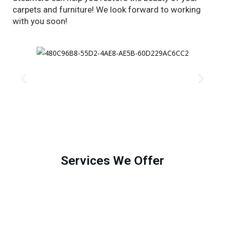
carpets and furniture! We look forward to working
with you soon!
Services We Offer