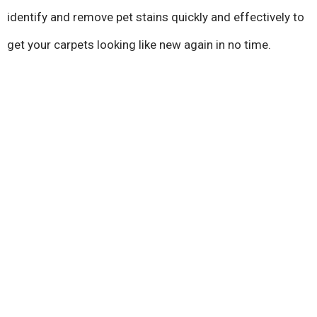
identify and remove pet stains quickly and effectively to
get your carpets looking like new again in no time.