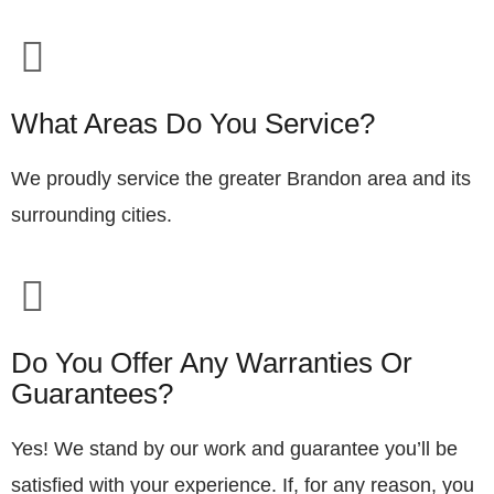
What Areas Do You Service?
We proudly service the greater Brandon area and its
surrounding cities.
Do You Offer Any Warranties Or
Guarantees?
Yes! We stand by our work and guarantee you’ll be
satisfied with your experience. If, for any reason, you