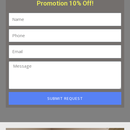
Promotion 10% Off!
SUBMIT REQUEST