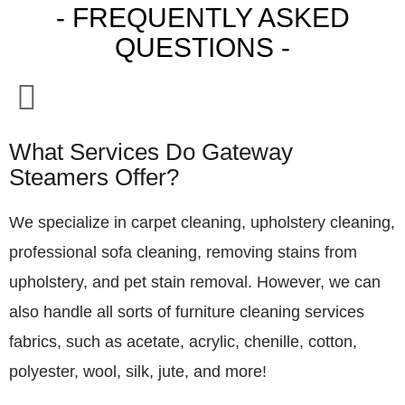
- FREQUENTLY ASKED
QUESTIONS -
What Services Do Gateway
Steamers Offer?
We specialize in carpet cleaning, upholstery cleaning,
professional sofa cleaning, removing stains from
upholstery, and pet stain removal. However, we can
also handle all sorts of furniture cleaning services
fabrics, such as acetate, acrylic, chenille, cotton,
polyester, wool, silk, jute, and more!