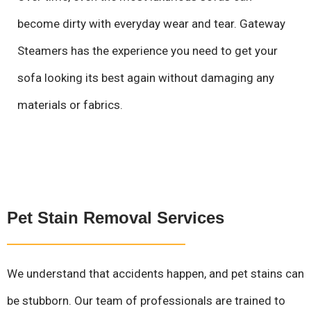
become dirty with everyday wear and tear. Gateway
Steamers has the experience you need to get your
sofa looking its best again without damaging any
materials or fabrics.
Pet Stain Removal Services
We understand that accidents happen, and pet stains can
be stubborn. Our team of professionals are trained to