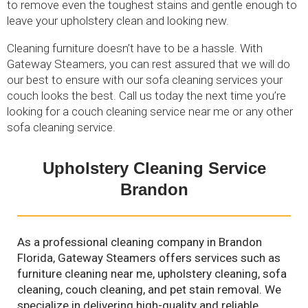
to remove even the toughest stains and gentle enough to
leave your upholstery clean and looking new.
Cleaning furniture doesn’t have to be a hassle. With
Gateway Steamers, you can rest assured that we will do
our best to ensure with our sofa cleaning services your
couch looks the best. Call us today the next time you’re
looking for a couch cleaning service near me or any other
sofa cleaning service.
Upholstery Cleaning Service
Brandon
As a professional cleaning company in Brandon
Florida, Gateway Steamers offers services such as
furniture cleaning near me, upholstery cleaning, sofa
cleaning, couch cleaning, and pet stain removal. We
specialize in delivering high-quality and reliable