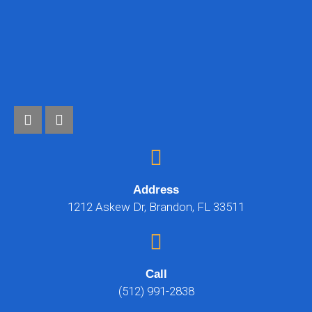
Address
1212 Askew Dr, Brandon, FL 33511
Call
(512) 991-2838