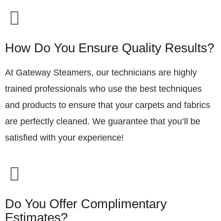
How Do You Ensure Quality Results?
At Gateway Steamers, our technicians are highly
trained professionals who use the best techniques
and products to ensure that your carpets and fabrics
are perfectly cleaned. We guarantee that you’ll be
satisfied with your experience!
Do You Offer Complimentary
Estimates?