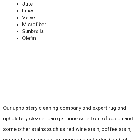
Jute
Linen
Velvet
Microfiber
Sunbrella
Olefin
Our upholstery cleaning company and expert rug and
upholstery cleaner can get urine smell out of couch and
some other stains such as red wine stain, coffee stain,
water stain on couch, pet urine, and pet odor. Our high