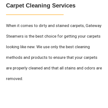
Carpet Cleaning Services
When it comes to dirty and stained carpets, Gateway
Steamers is the best choice for getting your carpets
looking like new. We use only the best cleaning
methods and products to ensure that your carpets
are properly cleaned and that all stains and odors are
removed.