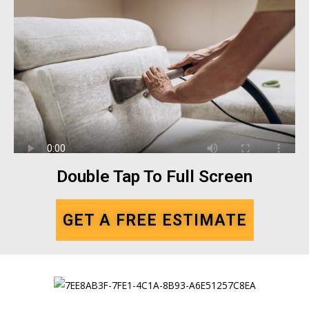
Double Tap To Full Screen
GET A FREE ESTIMATE