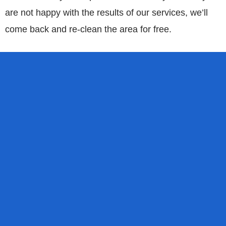
are not happy with the results of our services, we’ll
come back and re-clean the area for free.