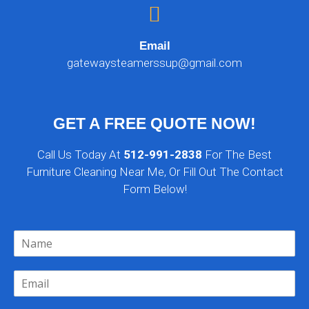
Email
gatewaysteamerssup@gmail.com
GET A FREE QUOTE NOW!
Call Us Today At
512-991-2838
For The Best
Furniture Cleaning Near Me, Or Fill Out The Contact
Form Below!