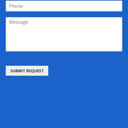
SUBMIT REQUEST