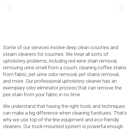
Some of our services involve deep clean couches and
steam cleaners for couches. We treat all sorts of
upholstery problems, including red wine stain removal,
removing urine smell from a couch, cleaning coffee stains
from fabric, pet urine odor removal, pet stains removal,
and more. Our professional upholstery cleaner has an
exemplary odor eliminator process that can remove the
pee stain from your fabric in no time.
We understand that having the right tools and techniques
can make a big difference when cleaning furnitures. That’s
why we use top-of-the-line equipment and eco-friendly
cleaners. Our truck-mounted system is powerful enough