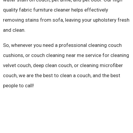
quality fabric furniture cleaner helps effectively
removing stains from sofa, leaving your upholstery fresh
and clean.
So, whenever you need a professional cleaning couch
cushions, or couch cleaning near me service for cleaning
velvet couch, deep clean couch, or cleaning microfiber
couch, we are the best to clean a couch, and the best
people to call!