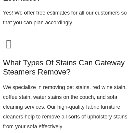
Yes! We offer free estimates for all our customers so
that you can plan accordingly.
What Types Of Stains Can Gateway
Steamers Remove?
We specialize in removing pet stains, red wine stain,
coffee stain, water stains on the couch, and sofa
cleaning services. Our high-quality fabric furniture
cleaners help to remove all sorts of upholstery stains
from your sofa effectively.