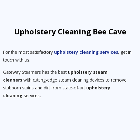
Upholstery Cleaning Bee Cave
For the most satisfactory
upholstery cleaning services
, get in
touch with us.
Gateway Steamers has the best
upholstery steam
cleaners
with cutting-edge steam cleaning devices to remove
stubborn stains and dirt from state-of-art
upholstery
cleaning
services
.