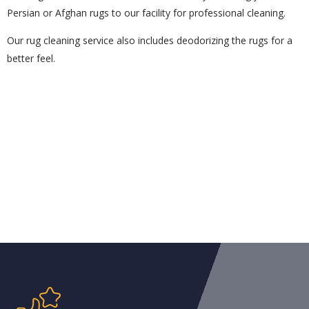
Persian or Afghan rugs to our facility for professional cleaning.
Our rug cleaning service also includes deodorizing the rugs for a
better feel.