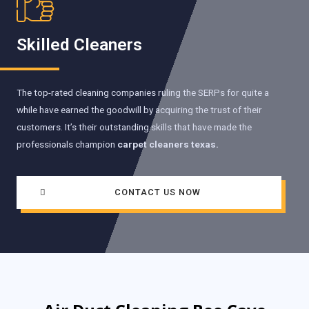
Skilled Cleaners
The top-rated cleaning companies ruling the SERPs for quite a
while have earned the goodwill by acquiring the trust of their
customers. It’s their outstanding skills that have made the
professionals champion
carpet cleaners texas.
CONTACT US NOW