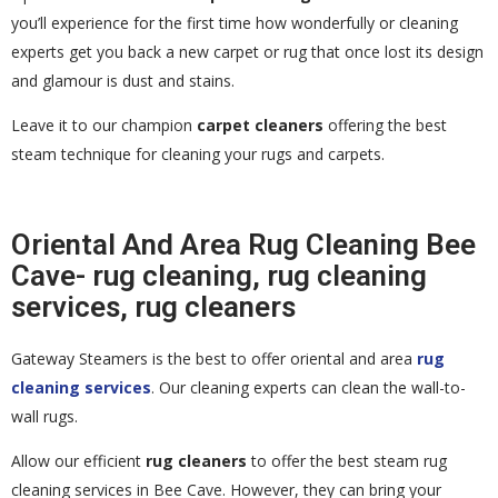
you’ll experience for the first time how wonderfully or cleaning
experts get you back a new carpet or rug that once lost its design
and glamour is dust and stains.
Leave it to our champion
carpet cleaners
offering the best
steam technique for cleaning your rugs and carpets.
Oriental And Area Rug Cleaning Bee
Cave- rug cleaning, rug cleaning
services, rug cleaners
Gateway Steamers is the best to offer oriental and area
rug
cleaning services
. Our cleaning experts can clean the wall-to-
wall rugs.
Allow our efficient
rug cleaners
to offer the best steam rug
cleaning services in Bee Cave. However, they can bring your