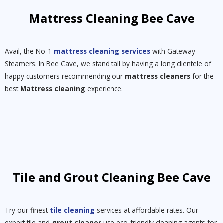
Mattress Cleaning Bee Cave
Avail, the No-1
mattress cleaning services
with Gateway
Steamers. In Bee Cave, we stand tall by having a long clientele of
happy customers recommending our
mattress cleaners
for the
best
Mattress cleaning
experience.
Tile and Grout Cleaning Bee Cave
Try our finest
tile cleaning
services at affordable rates. Our
expert tile and
grout cleaner
use eco-friendly cleaning agents for