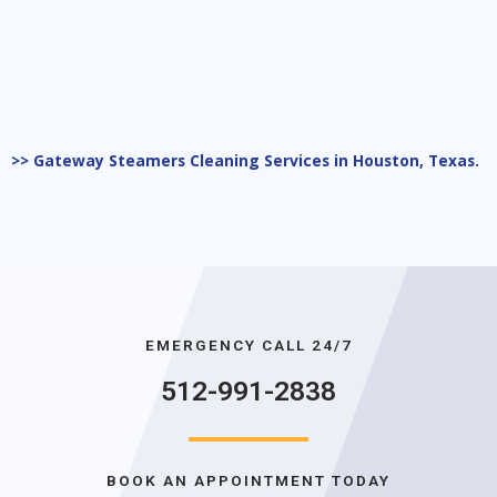
>> Gateway Steamers Cleaning Services in Houston, Texas.
EMERGENCY CALL 24/7
512-991-2838
BOOK AN APPOINTMENT TODAY