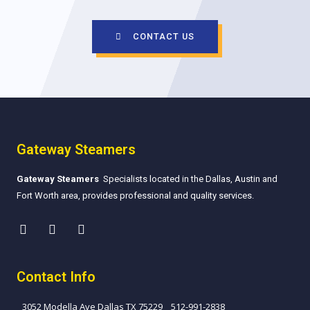
CONTACT US
Gateway Steamers
Gateway Steamers
Specialists located in the Dallas, Austin and
Fort Worth area, provides professional and quality services.
Contact Info
3052 Modella Ave Dallas TX 75229
512-991-2838