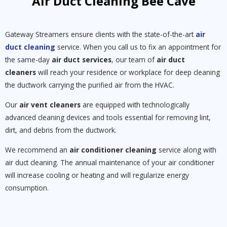
Air Duct Cleaning Bee Cave
Gateway Streamers ensure clients with the state-of-the-art
air
duct cleaning
service. When you call us to fix an appointment for
the same-day
air duct services
, our team of
air duct
cleaners
will reach your residence or workplace for deep cleaning
the ductwork carrying the purified air from the HVAC.
Our
air vent cleaners
are equipped with technologically
advanced cleaning devices and tools essential for removing lint,
dirt, and debris from the ductwork.
We recommend an
air conditioner cleaning
service along with
air duct cleaning. The annual maintenance of your air conditioner
will increase cooling or heating and will regularize energy
consumption.