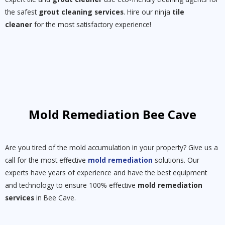
the safest
grout cleaning services
. Hire our ninja
tile
cleaner
for the most satisfactory experience!
Mold Remediation Bee Cave
Are you tired of the mold accumulation in your property? Give us a
call for the most effective
mold remediation
solutions. Our
experts have years of experience and have the best equipment
and technology to ensure 100% effective
mold remediation
services
in Bee Cave.