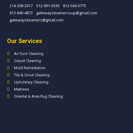
214-308-2017
512-991-0330
813-564-0775
813-640-4873​
gatewaysteamerssup@gmail.com
gatewaysteamers@gmail.com
Our Services
Air Duct Cleaning
Carpet Cleaning
Mold Remediation
Tile & Grout Cleaning
Upholstary Cleaning
Mattress
Oriental & Area Rug Cleaning