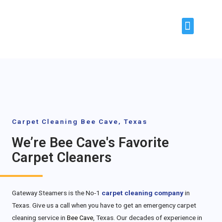
About Us
Our Services
Areas Covered
Contact Us
Carpet Cleaning Bee Cave, Texas
We’re Bee Cave's Favorite
Carpet Cleaners
Gateway Steamers is the No-1
carpet cleaning company
in
Texas. Give us a call when you have to get an emergency carpet
cleaning service in
, Texas. Our decades of experience in
Bee Cave