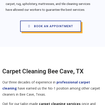
carpet, rug, upholstery, mattresses, and tile cleaning services
have allowed our workers to guarantee the best services.
BOOK AN APPOINTMENT
Carpet Cleaning Bee Cave, TX
Our three decades of experience in
professional carpet
cleaning
have earned us the No-1 position among other carpet
cleaners in Bee Cave, Texas.
Opt for our tailor-made
carpet cleaning services
once and