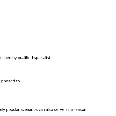
eaned by qualified specialists:
supposed to
mely popular scenarios can also serve as a reason