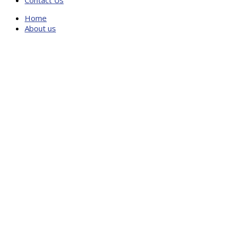
Contact Us
Home
About us