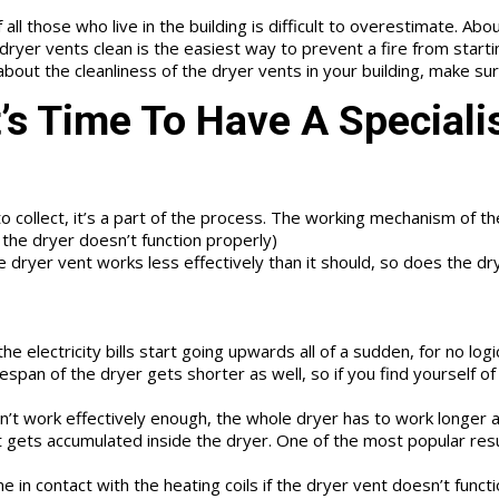
ll those who live in the building is difficult to overestimate. About 
ryer vents clean is the easiest way to prevent a fire from startin
 about the cleanliness of the dryer vents in your building, make s
t’s Time To Have A Speciali
 to collect, it’s a part of the process. The working mechanism of 
t the dryer doesn’t function properly)
 dryer vent works less effectively than it should, so does the dryer
he electricity bills start going upwards all of a sudden, for no log
pan of the dryer gets shorter as well, so if you find yourself of r
t work effectively enough, the whole dryer has to work longer an
 gets accumulated inside the dryer. One of the most popular resul
in contact with the heating coils if the dryer vent doesn’t functi