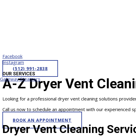
Facebook
Instagram
(512) 991-2838
OUR SERVICES
A-Z Dryer Vent Cleani
Gateway Steamers
Looking for a professional dryer vent cleaning solutions provid
Call us now to schedule an appointment with our experienced spe
BOOK AN APPOINTMENT
Dryer Vent Cleaning Servi