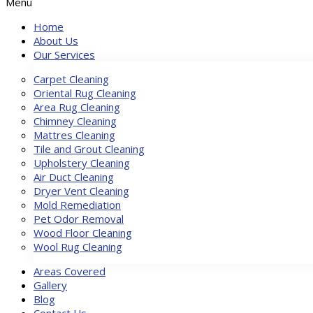
Menu
Home
About Us
Our Services
Carpet Cleaning
Oriental Rug Cleaning
Area Rug Cleaning
Chimney Cleaning
Mattres Cleaning
Tile and Grout Cleaning
Upholstery Cleaning
Air Duct Cleaning
Dryer Vent Cleaning
Mold Remediation
Pet Odor Removal
Wood Floor Cleaning
Wool Rug Cleaning
Areas Covered
Gallery
Blog