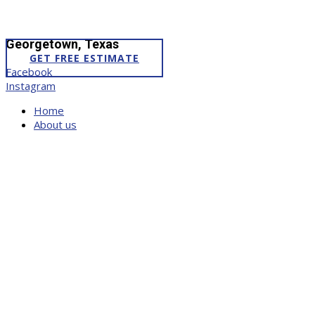
Georgetown, Texas
GET FREE ESTIMATE
Facebook
Instagram
Home
About us