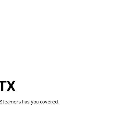
 TX
ay Steamers has you covered.