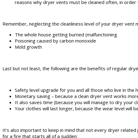
reasons why dryer vents must be cleaned often, in order to
Remember, neglecting the cleanliness level of your dryer vent mi
The whole house getting burned (malfunctioning
Poisoning caused by carbon monoxide
Mold growth
Last but not least, the following are the benefits of regular dry
Safety level upgrade for you and all those who live in the
Monetary saving – because a clean dryer vent works more
It also saves time (because you will manage to dry your cl
Your clothes will last longer, because the wear level will
It’s also important to keep in mind that not every dryer relate
for a fire that starts all of a sudden: