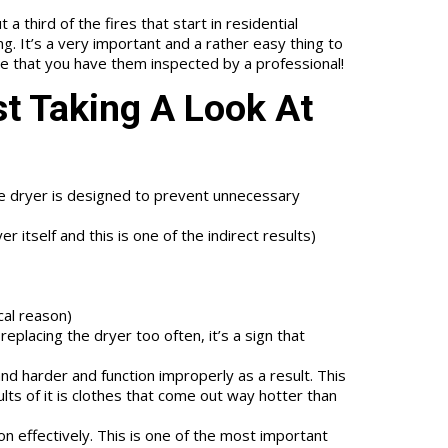
a third of the fires that start in residential
g. It’s a very important and a rather easy thing to
ure that you have them inspected by a professional!
st Taking A Look At
the dryer is designed to prevent unnecessary
 itself and this is one of the indirect results)
ical reason)
eplacing the dryer too often, it’s a sign that
d harder and function improperly as a result. This
ts of it is clothes that come out way hotter than
on effectively. This is one of the most important