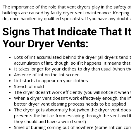
The importance of the role that vent dryers play in the safety of a
buildings are caused by faulty dryer vent maintenance. Keeping d
do, once handled by qualified specialists. If you have any doubt
Signs That Indicate That I
Your Dryer Vents:
Lots of lint accumulated behind the dryer (all dryers tend
accumulation of lint, though, so if it happens, it means tha
It takes longer for your clothes to dry than usual (when the
Absence of lint on the lint screen
Lint starts to appear on your clothes
Stench of mold
The dryer doesn’t work efficiently (you will notice it when t
When a dryer vent doesn’t work effectively enough, the lifes
better dryer vent cleaning process needs to be applied
The dryer gets abnormally hot (when the dryer vent doesn’
prevents the hot air from escaping through the vent and it
they should and have a weird smell)
Smell of burning coming out of nowhere (some lint can come 