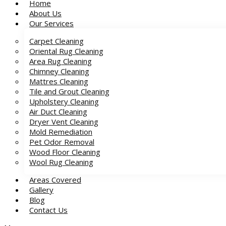
Home
About Us
Our Services
Carpet Cleaning
Oriental Rug Cleaning
Area Rug Cleaning
Chimney Cleaning
Mattres Cleaning
Tile and Grout Cleaning
Upholstery Cleaning
Air Duct Cleaning
Dryer Vent Cleaning
Mold Remediation
Pet Odor Removal
Wood Floor Cleaning
Wool Rug Cleaning
Areas Covered
Gallery
Blog
Contact Us